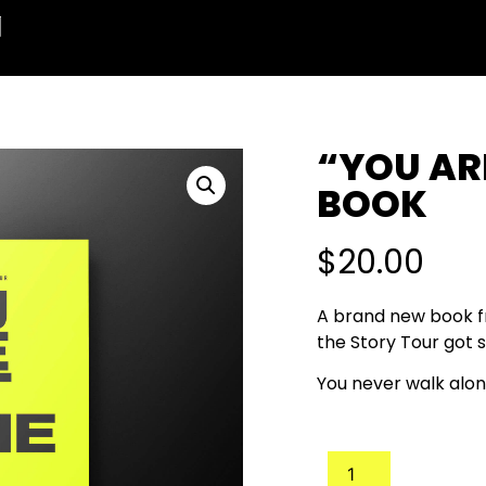
“YOU AR
BOOK
$
20.00
A brand new book fr
the Story Tour got s
You never walk alon