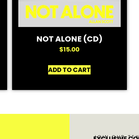
NOT ALONE (CD)
$
15.00
ADD TO CART
JOIN OUR TEX
EXCLUSIVE CO