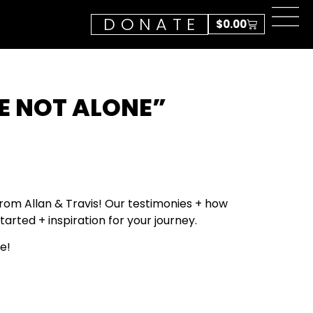
DONATE
$
0.00
E NOT ALONE”
om Allan & Travis! Our testimonies + how
tarted + inspiration for your journey.
e!