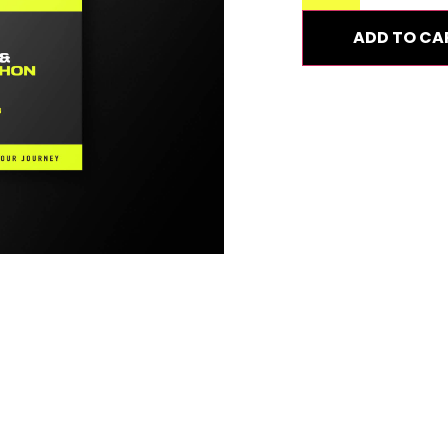
ADD TO CA