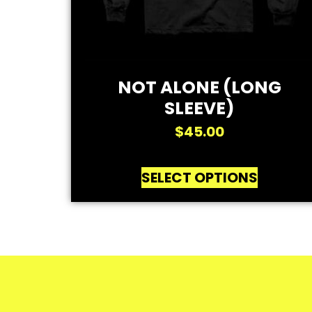
NOT ALONE (LONG
SLEEVE)
$
45.00
SELECT OPTIONS