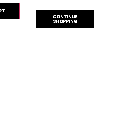
RT
CONTINUE
SHOPPING