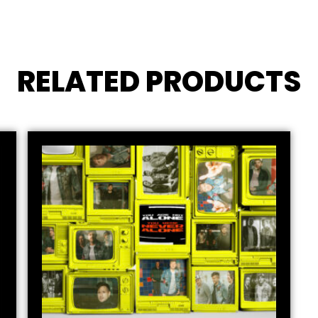
RELATED PRODUCTS