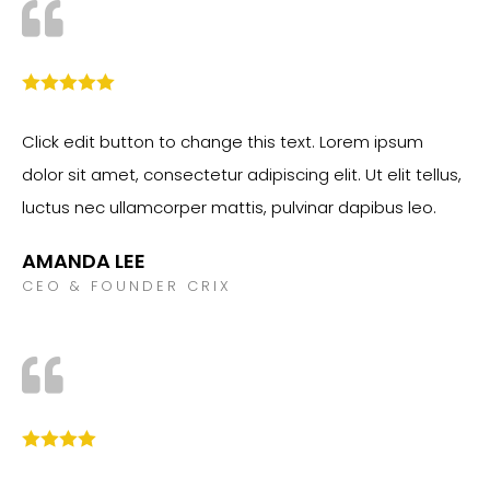
Click edit button to change this text. Lorem ipsum
dolor sit amet, consectetur adipiscing elit. Ut elit tellus,
luctus nec ullamcorper mattis, pulvinar dapibus leo.
AMANDA LEE
CEO & FOUNDER CRIX