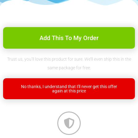
Add This To My Order
Trust us, you’ll love this product for sure. We’ll even ship this in the
same package for free.
No thanks, I understand that I'll never get this offer
again at this price