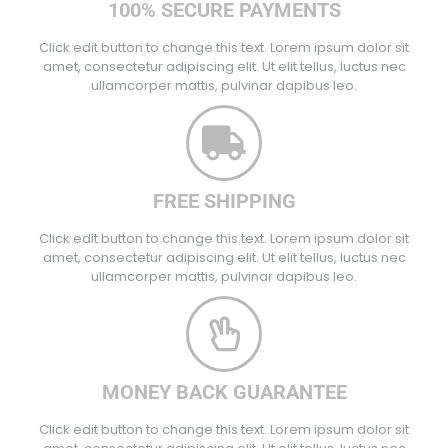
100% SECURE PAYMENTS
Click edit button to change this text. Lorem ipsum dolor sit
amet, consectetur adipiscing elit. Ut elit tellus, luctus nec
ullamcorper mattis, pulvinar dapibus leo.
FREE SHIPPING
Click edit button to change this text. Lorem ipsum dolor sit
amet, consectetur adipiscing elit. Ut elit tellus, luctus nec
ullamcorper mattis, pulvinar dapibus leo.
MONEY BACK GUARANTEE
Click edit button to change this text. Lorem ipsum dolor sit