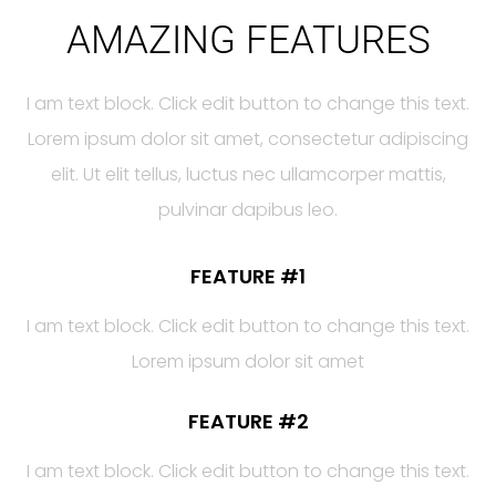
AMAZING FEATURES
I am text block. Click edit button to change this text.
Lorem ipsum dolor sit amet, consectetur adipiscing
elit. Ut elit tellus, luctus nec ullamcorper mattis,
pulvinar dapibus leo.
FEATURE #1
I am text block. Click edit button to change this text.
Lorem ipsum dolor sit amet
FEATURE #2
I am text block. Click edit button to change this text.