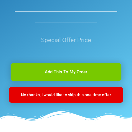
Special Offer Price
Add This To My Order
No thanks, I would like to skip this one time offer