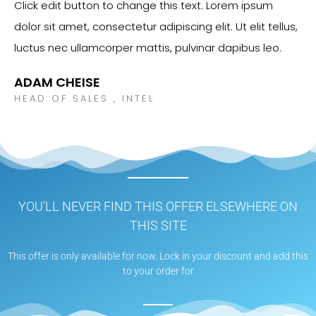
Click edit button to change this text. Lorem ipsum
dolor sit amet, consectetur adipiscing elit. Ut elit tellus,
luctus nec ullamcorper mattis, pulvinar dapibus leo.
ADAM CHEISE
HEAD OF SALES , INTEL
YOU'LL NEVER FIND THIS OFFER ELSEWHERE ON
THIS SITE
This offer is only available for now. Lock in your discount and add this
to your order for