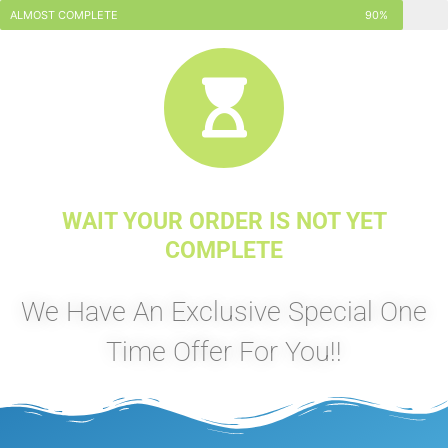
ALMOST COMPLETE
90%
WAIT YOUR ORDER IS NOT YET
COMPLETE
We Have An Exclusive Special One
Time Offer For You!!