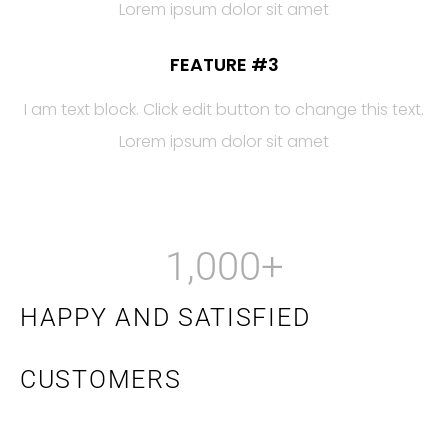
Lorem ipsum dolor sit amet
FEATURE #3
I am text block. Click edit button to change this text.
Lorem ipsum dolor sit amet
1,000
+
HAPPY AND SATISFIED
CUSTOMERS