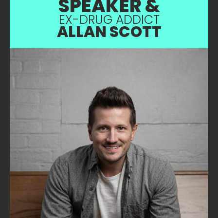
SPEAKER &
EX-DRUG ADDICT
ALLAN SCOTT