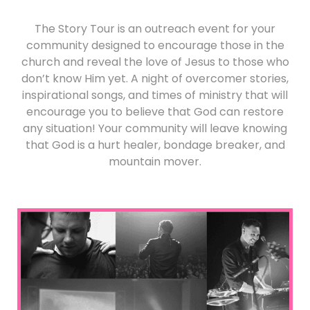
The Story Tour is an outreach event for your
community designed to encourage those in the
church and reveal the love of Jesus to those who
don’t know Him yet. A night of overcomer stories,
inspirational songs, and times of ministry that will
encourage you to believe that God can restore
any situation! Your community will leave knowing
that God is a hurt healer, bondage breaker, and
mountain mover.