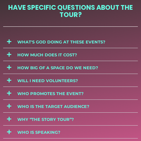
HAVE SPECIFIC QUESTIONS ABOUT THE
TOUR?
WHAT'S GOD DOING AT THESE EVENTS?
HOW MUCH DOES IT COST?
HOW BIG OF A SPACE DO WE NEED?
WILL I NEED VOLUNTEERS?
WHO PROMOTES THE EVENT?
WHO IS THE TARGET AUDIENCE?
WHY “THE STORY TOUR”?
WHO IS SPEAKING?