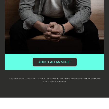
ABOUT ALLAN SCOTT
SOME OF THE STORIES AND TOPICS COVERED IN THE STORY TOUR MAY NOT BE SUITABLE
FOR YOUNG CHILDREN