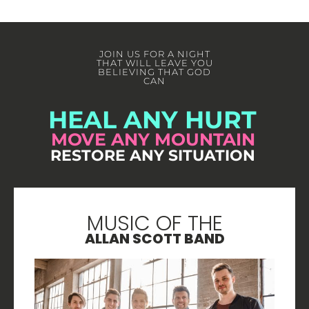
JOIN US FOR A NIGHT
THAT WILL LEAVE YOU
BELIEVING THAT GOD
CAN
HEAL ANY HURT
MOVE ANY MOUNTAIN
RESTORE ANY SITUATION
MUSIC OF THE
ALLAN SCOTT BAND