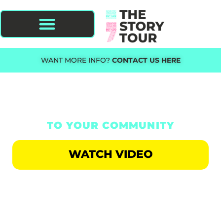
WANT MORE INFO?
CONTACT US HERE
BRING THE STORY TOUR
TO YOUR COMMUNITY
WATCH VIDEO
AN EVENT FOR THE HURTING,
STRUGGLING AND ADDICTED.