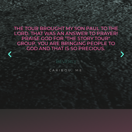
THE TOUR BROUGHT MY SON PAUL TO THE
LORD. THAT WAS AN ANSWER TO PRAYER!
PRAISE GOD FOR "THE STORY TOUR"
GROUP. YOU ARE BRINGING PEOPLE TO
GOD AND THAT IS SO PRECIOUS.
BEVERLY
CARIBOU, ME