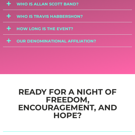
WHO IS ALLAN SCOTT BAND?
WHO IS TRAVIS HABBERSHON?
HOW LONG IS THE EVENT?
OUR DENOMINATIONAL AFFILIATION?
READY FOR A NIGHT OF
FREEDOM,
ENCOURAGEMENT, AND
HOPE?