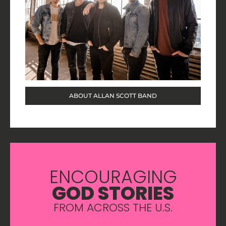
ABOUT ALLAN SCOTT BAND
ENCOURAGING
GOD STORIES
FROM ACROSS THE U.S.