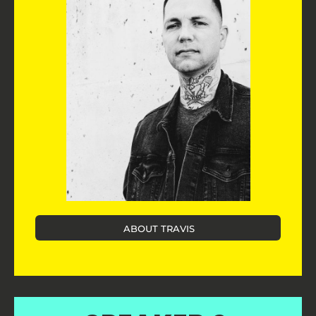
ABOUT TRAVIS