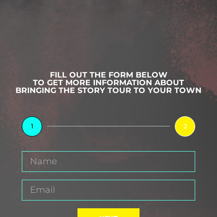
FILL OUT THE FORM BELOW
TO GET MORE INFORMATION ABOUT
BRINGING THE STORY TOUR TO YOUR TOWN
1
2