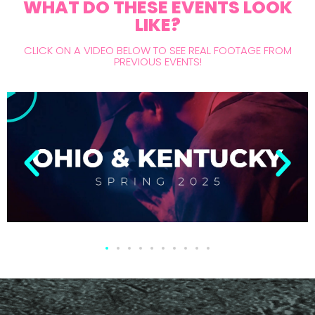
WHAT DO THESE EVENTS LOOK
LIKE?
CLICK ON A VIDEO BELOW TO SEE REAL FOOTAGE FROM
PREVIOUS EVENTS!