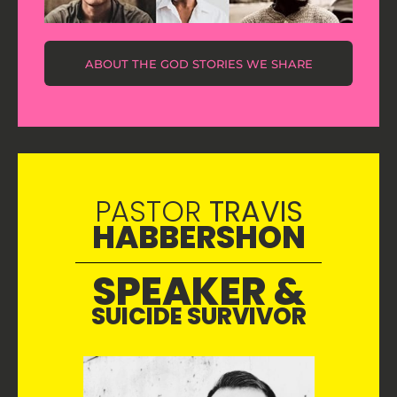
ABOUT THE GOD STORIES WE SHARE
PASTOR
TRAVIS
HABBERSHON
SPEAKER &
SUICIDE SURVIVOR